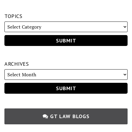
TOPICS
ARCHIVES
GT LAW BLOGS