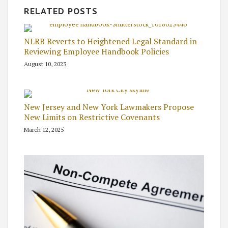
RELATED POSTS
NLRB Reverts to Heightened Legal Standard in
Reviewing Employee Handbook Policies
August 10, 2023
New Jersey and New York Lawmakers Propose
New Limits on Restrictive Covenants
March 12, 2025