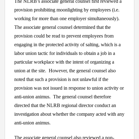
The NLRB’s associate general counsel first reviewed a
provision prohibiting moonlighting by employees (i.e.
working for more than one employer simultaneously).
The associate general counsel determined that the
provision could be read to prevent employees from
engaging in the protected activity of salting, which is a
labor union tactic for individuals to obtain a job in a
particular workplace with the intent of organizing a
union at the site. However, the general counsel also
noted that such a provision is not unlawful if the
provision was not issued in response to union activity or
anti-union animus. The general counsel therefore
directed that the NLRB regional director conduct an
investigation about whether the company acted with any
anti-union animus.
The associate general counsel also reviewed a non-