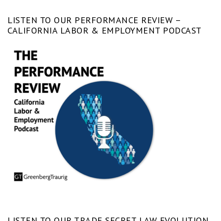
LISTEN TO OUR PERFORMANCE REVIEW –
CALIFORNIA LABOR & EMPLOYMENT PODCAST
LISTEN TO OUR TRADE SECRET LAW EVOLUTION