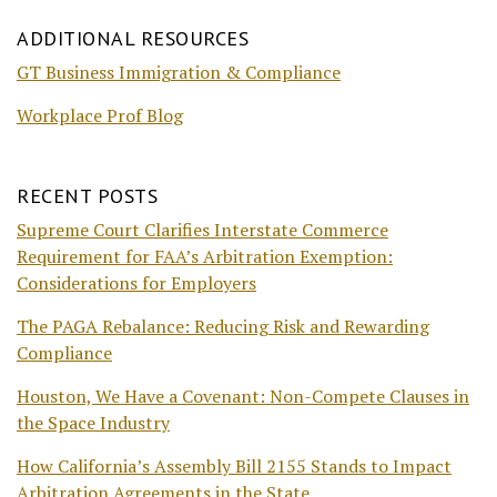
ADDITIONAL RESOURCES
GT Business Immigration & Compliance
Workplace Prof Blog
RECENT POSTS
Supreme Court Clarifies Interstate Commerce
Requirement for FAA’s Arbitration Exemption:
Considerations for Employers
The PAGA Rebalance: Reducing Risk and Rewarding
Compliance
Houston, We Have a Covenant: Non-Compete Clauses in
the Space Industry
How California’s Assembly Bill 2155 Stands to Impact
Arbitration Agreements in the State