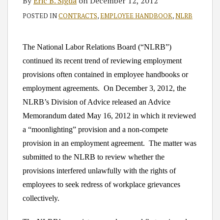
By
Eric B. Sigda
on
December 12, 2012
POSTED IN
CONTRACTS
,
EMPLOYEE HANDBOOK
,
NLRB
The National Labor Relations Board (“NLRB”)
continued its recent trend of reviewing employment
provisions often contained in employee handbooks or
employment agreements. On December 3, 2012, the
NLRB’s Division of Advice released an Advice
Memorandum dated May 16, 2012 in which it reviewed
a “moonlighting” provision and a non-compete
provision in an employment agreement. The matter was
submitted to the NLRB to review whether the
provisions interfered unlawfully with the rights of
employees to seek redress of workplace grievances
collectively.