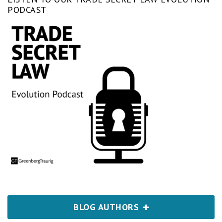
PODCAST
BLOG AUTHORS