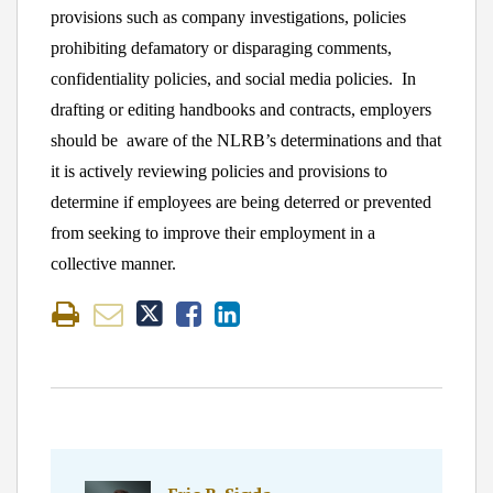
provisions such as company investigations, policies
prohibiting defamatory or disparaging comments,
confidentiality policies, and social media policies. In
drafting or editing handbooks and contracts, employers
should be aware of the NLRB’s determinations and that
it is actively reviewing policies and provisions to
determine if employees are being deterred or prevented
from seeking to improve their employment in a
collective manner.