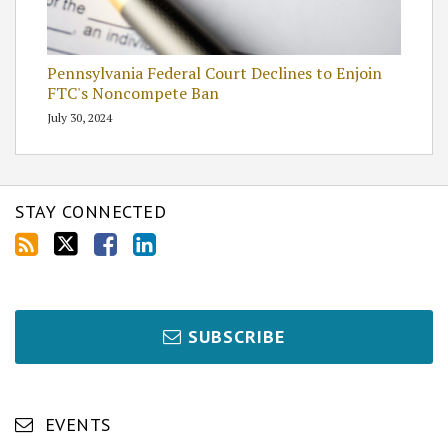
Pennsylvania Federal Court Declines to Enjoin
FTC's Noncompete Ban
July 30, 2024
STAY CONNECTED
SUBSCRIBE
EVENTS