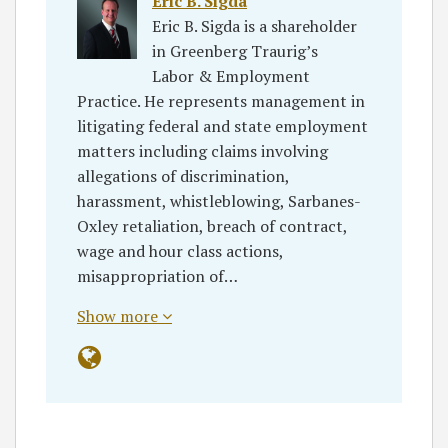
Eric B. Sigda
Eric B. Sigda is a shareholder
in Greenberg Traurig’s
Labor & Employment
Practice. He represents management in
litigating federal and state employment
matters including claims involving
allegations of discrimination,
harassment, whistleblowing, Sarbanes-
Oxley retaliation, breach of contract,
wage and hour class actions,
misappropriation of…
Show more