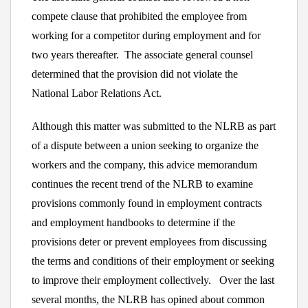
compete clause that prohibited the employee from
working for a competitor during employment and for
two years thereafter. The associate general counsel
determined that the provision did not violate the
National Labor Relations Act.
Although this matter was submitted to the NLRB as part
of a dispute between a union seeking to organize the
workers and the company, this advice memorandum
continues the recent trend of the NLRB to examine
provisions commonly found in employment contracts
and employment handbooks to determine if the
provisions deter or prevent employees from discussing
the terms and conditions of their employment or seeking
to improve their employment collectively. Over the last
several months, the NLRB has opined about common