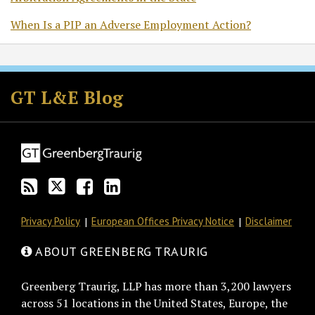
When Is a PIP an Adverse Employment Action?
Subscribe
Follow
Join
View
to
GT
the
GT's
GT L&E Blog
this
on
Discussion
LinkedIn
blog
Twitter
on
Profile
via
Facebook
RSS
Privacy Policy
European Offices Privacy Notice
Disclaimer
ABOUT GREENBERG TRAURIG
Greenberg Traurig, LLP has more than 3,200 lawyers
across 51 locations in the United States, Europe, the