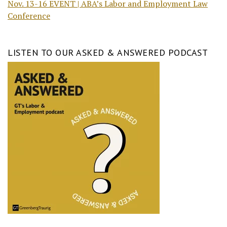
Nov. 13-16 EVENT | ABA’s Labor and Employment Law
Conference
LISTEN TO OUR ASKED & ANSWERED PODCAST